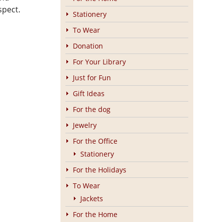
spect.
Stationery
To Wear
Donation
For Your Library
Just for Fun
Gift Ideas
For the dog
Jewelry
For the Office
Stationery
For the Holidays
To Wear
Jackets
For the Home