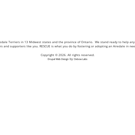
Airedale Terriers in 13 Midwest states and the province of Ontario. We stand ready to help a
eers and supporters like you. RESCUE is what you do by fostering or adopting an Airedale in n
Copyright © 2026. All rights reserved.
by
Drupal Web Design
Oxbow Labs