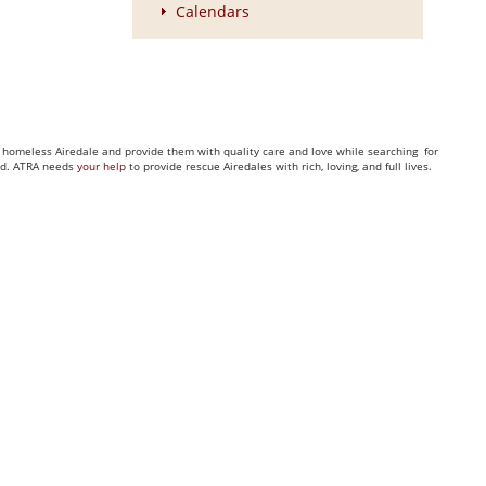
Calendars
ny homeless Airedale and provide them with quality care and love while searching for
eed. ATRA needs
your help
to provide rescue Airedales with rich, loving, and full lives.