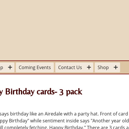
lp
Coming Events
Contact Us
Shop
our Time
For the Home
Board Members
 Birthday cards- 3 pack
sitions available
Stationery
Committee Contacts
 a
pplication Form
To Wear
State and Provincial Contacts
ays birthday like an Airedale with a party hat. Front of card 
Donation
appy Birthday" while sentiment inside says "Another year ol
ter Mom
For Your Library
ill completely fetching. Happy Birthday." There are 3 cards 