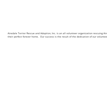
Airedale Terrier Rescue and Adoption, Inc. is an all volunteer organization rescuing 
their perfect forever home. Our success is the result of the dedication of our volunt