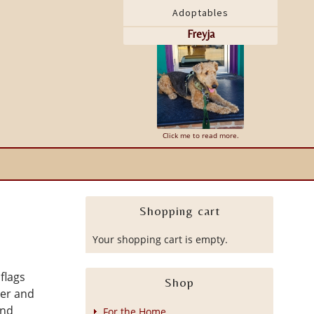
Adoptables
Freyja
Leo
Click me to read more.
Shopping cart
Your shopping cart is empty.
flags
Shop
der and
and
For the Home