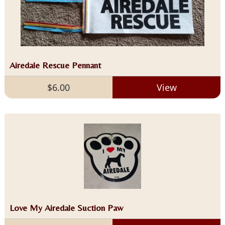
Airedale Rescue Pennant
$6.00
View
Love My Airedale Suction Paw