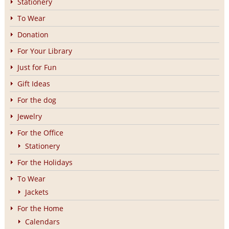
Stationery
To Wear
Donation
For Your Library
Just for Fun
Gift Ideas
For the dog
Jewelry
For the Office
Stationery
For the Holidays
To Wear
Jackets
For the Home
Calendars