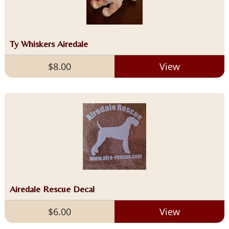
Ty Whiskers Airedale
$8.00
View
Airedale Rescue Decal
$6.00
View