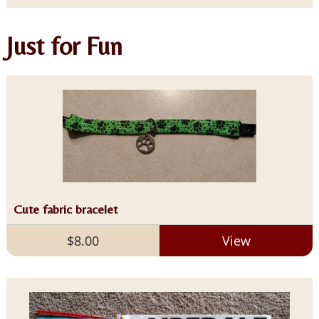
Just for Fun
Cute fabric bracelet
$8.00
View