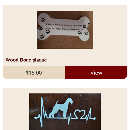
Wood Bone plaque
$15.00
View