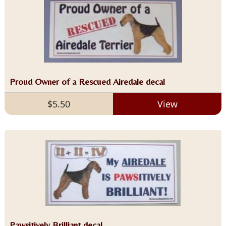
Proud Owner of a Rescued Airedale decal
$5.50
View
Pawsitively Brilliant decal