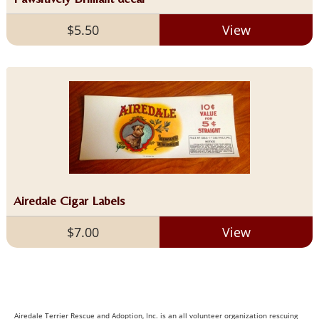
$5.50
View
Airedale Cigar Labels
$7.00
View
Airedale Terrier Rescue and Adoption, Inc. is an all volunteer organization rescuing