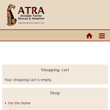
Shopping cart
Your shopping cart is empty.
Shop
For the Home