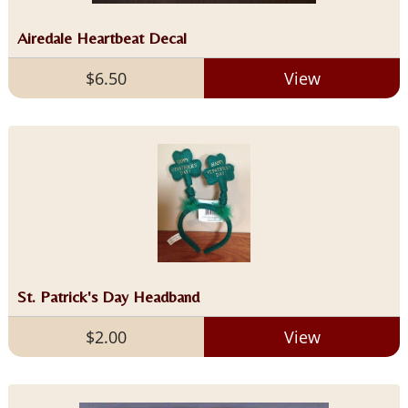
Airedale Heartbeat Decal
$6.50
View
St. Patrick's Day Headband
$2.00
View