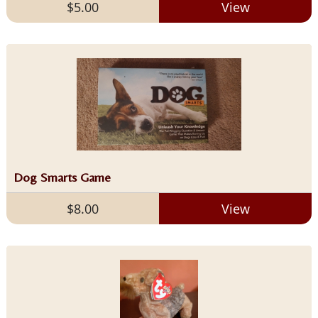
$5.00
View
Dog Smarts Game
$8.00
View