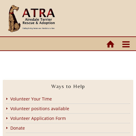
Ways to Help
Volunteer Your Time
Volunteer positions available
Volunteer Application Form
Donate