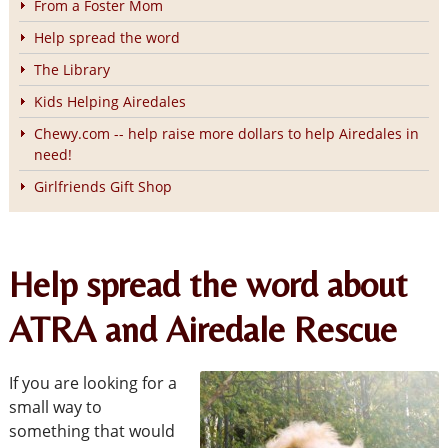
From a Foster Mom
Help spread the word
The Library
Kids Helping Airedales
Chewy.com -- help raise more dollars to help Airedales in
need!
Girlfriends Gift Shop
Help spread the word about
ATRA and Airedale Rescue
If you are looking for a
small way to
something that would