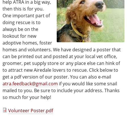
help ATRA in a big way,
then this is for you.
One important part of
doing rescue is to
always be on the
lookout for new
adoptive homes, foster
homes and volunteers. We have designed a poster that
can be printed out and posted at your local vet office,
groomer, pet supply store or any place else can hink of
to attract new Airedale lovers to rescue. Click below to
get a pdf version of our poster. You can also e-mail
atra.feedback@gmail.com
if you would like some snail
mailed to you. Be sure to include your address. Thanks
so much for your help!
Volunteer Poster.pdf