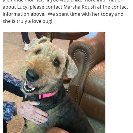
about Lucy, please contact Marsha Roush at the contact
information above. We spent time with her today and
she is truly a love bug!