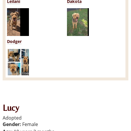
Leilani
Dakota
Dodger
Lucy
Adopted
Gender:
Female