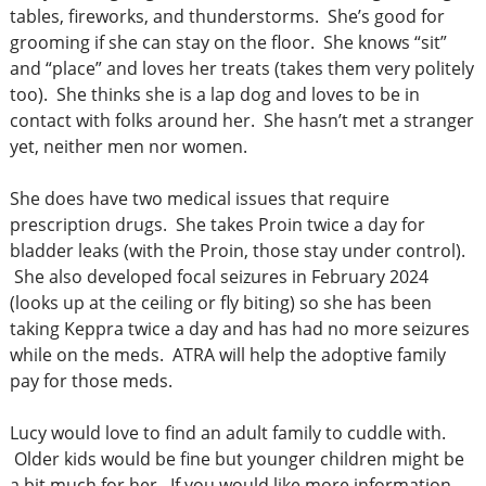
tables, fireworks, and thunderstorms. She’s good for
grooming if she can stay on the floor. She knows “sit”
and “place” and loves her treats (takes them very politely
too). She thinks she is a lap dog and loves to be in
contact with folks around her. She hasn’t met a stranger
yet, neither men nor women.
She does have two medical issues that require
prescription drugs. She takes Proin twice a day for
bladder leaks (with the Proin, those stay under control).
She also developed focal seizures in February 2024
(looks up at the ceiling or fly biting) so she has been
taking Keppra twice a day and has had no more seizures
while on the meds. ATRA will help the adoptive family
pay for those meds.
Lucy would love to find an adult family to cuddle with.
Older kids would be fine but younger children might be
a bit much for her. If you would like more information