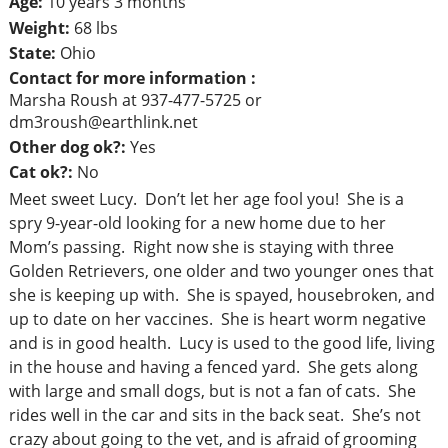
Age:
10 years 3 months
Weight:
68 lbs
State:
Ohio
Contact for more information :
Marsha Roush at 937-477-5725 or
dm3roush@earthlink.net
Other dog ok?:
Yes
Cat ok?:
No
Meet sweet Lucy. Don’t let her age fool you! She is a
spry 9-year-old looking for a new home due to her
Mom’s passing. Right now she is staying with three
Golden Retrievers, one older and two younger ones that
she is keeping up with. She is spayed, housebroken, and
up to date on her vaccines. She is heart worm negative
and is in good health. Lucy is used to the good life, living
in the house and having a fenced yard. She gets along
with large and small dogs, but is not a fan of cats. She
rides well in the car and sits in the back seat. She’s not
crazy about going to the vet, and is afraid of grooming