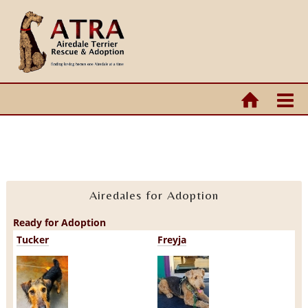
Airedales for Adoption
Ready for Adoption
Tucker
Freyja