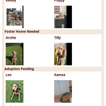
Kelsey
Poppy
Foster Home Needed
Archie
Tilly
Adoption Pending
Leo
Kamea