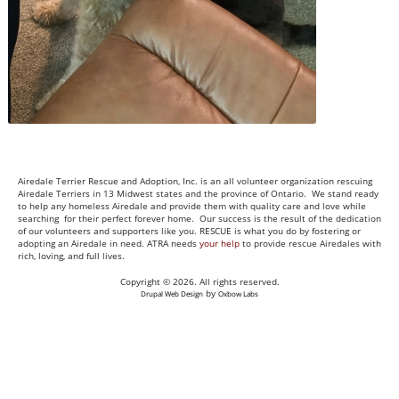
Airedale Terrier Rescue and Adoption, Inc. is an all volunteer organization rescuing
Airedale Terriers in 13 Midwest states and the province of Ontario. We stand ready
to help any homeless Airedale and provide them with quality care and love while
searching for their perfect forever home. Our success is the result of the dedication
of our volunteers and supporters like you. RESCUE is what you do by fostering or
adopting an Airedale in need. ATRA needs
your help
to provide rescue Airedales with
rich, loving, and full lives.
Copyright © 2026. All rights reserved.
by
Drupal Web Design
Oxbow Labs