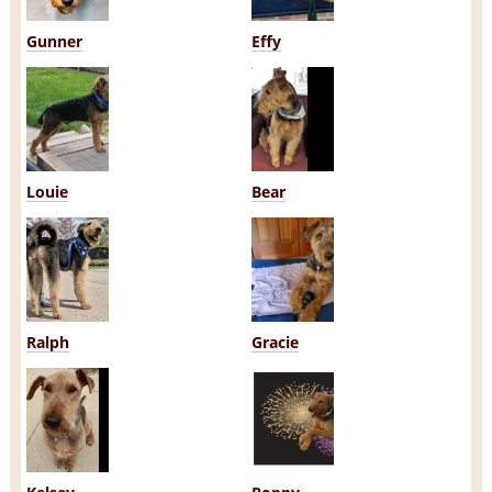
Gunner
Effy
Louie
Bear
Ralph
Gracie