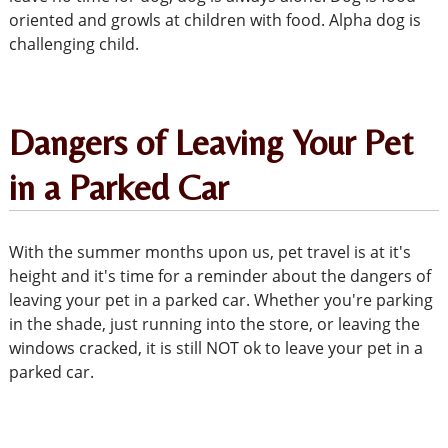
oriented and growls at children with food. Alpha dog is
challenging child.
Dangers of Leaving Your Pet
in a Parked Car
With the summer months upon us, pet travel is at it's
height and it's time for a reminder about the dangers of
leaving your pet in a parked car. Whether you're parking
in the shade, just running into the store, or leaving the
windows cracked, it is still NOT ok to leave your pet in a
parked car.