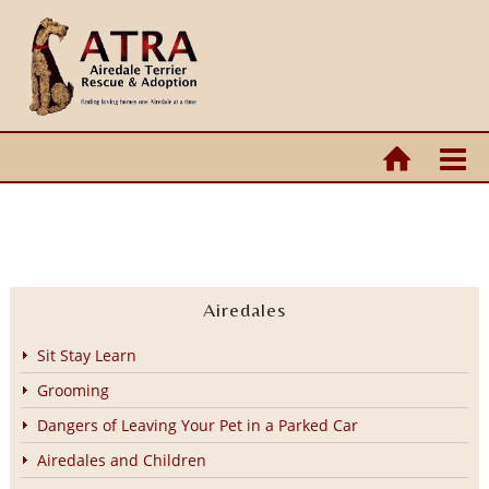
Airedales
Sit Stay Learn
Grooming
Dangers of Leaving Your Pet in a Parked Car
Airedales and Children