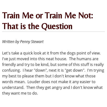
Train Me or Train Me Not:
That is the Question
Written by Penny Stewart
Let's take a quick look at it from the dogs point of view.
I've just moved into this neat house. The humans are
friendly and try to be kind, but some of this stuff is really
confusing. I hear "down", next it is "get down". I'm trying
my best to please them but I don't know what those
words mean. Louder does not make it any easier to
understand. Then they get angry and I don't know what
they want me to do.