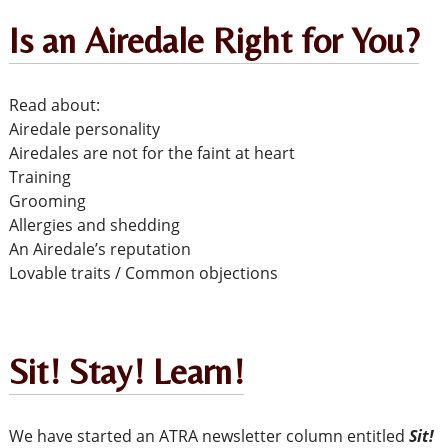
Is an Airedale Right for You?
Read about:
Airedale personality
Airedales are not for the faint at heart
Training
Grooming
Allergies and shedding
An Airedale’s reputation
Lovable traits / Common objections
Sit! Stay! Learn!
We have started an ATRA newsletter column entitled
Sit!