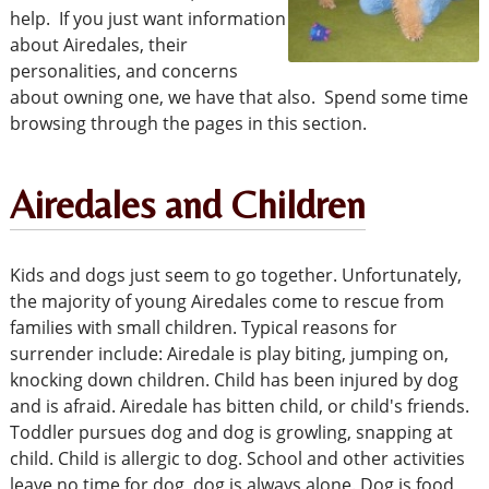
help. If you just want information
about Airedales, their
personalities, and concerns
about owning one, we have that also. Spend some time
browsing through the pages in this section.
Airedales and Children
Kids and dogs just seem to go together. Unfortunately,
the majority of young Airedales come to rescue from
families with small children. Typical reasons for
surrender include: Airedale is play biting, jumping on,
knocking down children. Child has been injured by dog
and is afraid. Airedale has bitten child, or child's friends.
Toddler pursues dog and dog is growling, snapping at
child. Child is allergic to dog. School and other activities
leave no time for dog, dog is always alone. Dog is food