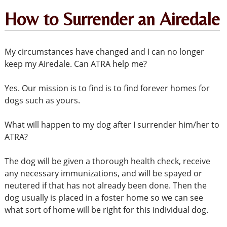
How to Surrender an Airedale
My circumstances have changed and I can no longer
keep my Airedale. Can ATRA help me?
Yes. Our mission is to find is to find forever homes for
dogs such as yours.
What will happen to my dog after I surrender him/her to
ATRA?
The dog will be given a thorough health check, receive
any necessary immunizations, and will be spayed or
neutered if that has not already been done. Then the
dog usually is placed in a foster home so we can see
what sort of home will be right for this individual dog.