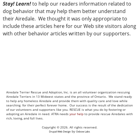
Stay! Learn!
to help our readers information related to
dog behavior that may help them better understand
their Airedale. We thought it was only appropriate to
include these articles here for our Web site visitors along
with other behavior articles written by our supporters.
Airedale Terrier Rescue and Adoption, Inc. is an all volunteer organization rescuing
Airedale Terriers in 13 Midwest states and the province of Ontario. We stand ready
to help any homeless Airedale and provide them with quality care and love while
searching for their perfect forever home. Our success is the result of the dedication
of our volunteers and supporters like you. RESCUE is what you do by fostering or
adopting an Airedale in need. ATRA needs
your help
to provide rescue Airedales with
rich, loving, and full lives.
Copyright © 2026. All rights reserved.
by
Drupal Web Design
Oxbow Labs