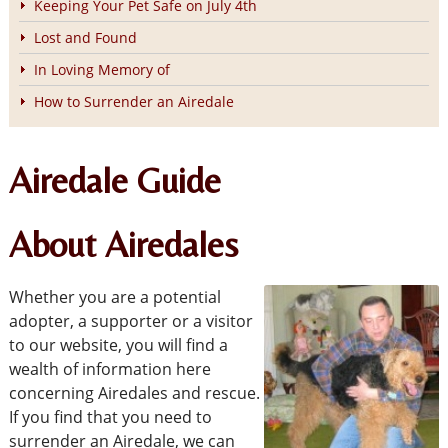
Keeping Your Pet Safe on July 4th
Lost and Found
In Loving Memory of
How to Surrender an Airedale
Airedale Guide
About Airedales
Whether you are a potential
adopter, a supporter or a visitor
to our website, you will find a
wealth of information here
concerning Airedales and rescue.
If you find that you need to
surrender an Airedale, we can