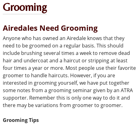
Grooming
Airedales Need Grooming
Anyone who has owned an Airedale knows that they
need to be groomed on a regular basis. This should
include brushing several times a week to remove dead
hair and undercoat and a haircut or stripping at least
four times a year or more. Most people use their favorite
groomer to handle haircuts. However, if you are
interested in grooming yourself, we have put together
some notes from a grooming seminar given by an ATRA
supporter. Remember this is only one way to do it and
there may be variations from groomer to groomer.
Grooming Tips