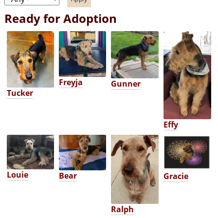
Ready for Adoption
Freyja
Gunner
Tucker
Effy
Louie
Bear
Gracie
Ralph