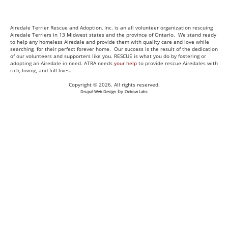
Airedale Terrier Rescue and Adoption, Inc. is an all volunteer organization rescuing
Airedale Terriers in 13 Midwest states and the province of Ontario. We stand ready
to help any homeless Airedale and provide them with quality care and love while
searching for their perfect forever home. Our success is the result of the dedication
of our volunteers and supporters like you. RESCUE is what you do by fostering or
adopting an Airedale in need. ATRA needs
your help
to provide rescue Airedales with
rich, loving, and full lives.
Copyright © 2026. All rights reserved.
by
Drupal Web Design
Oxbow Labs