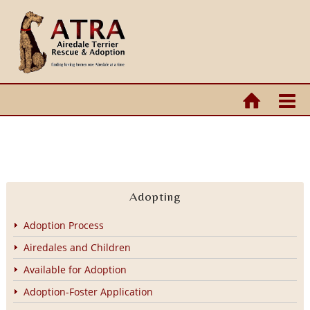
Adopting
Adoption Process
Airedales and Children
Available for Adoption
Adoption-Foster Application