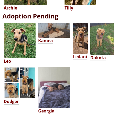
Archie
Tilly
Adoption Pending
Kamea
Leilani
Dakota
Leo
Dodger
Georgia