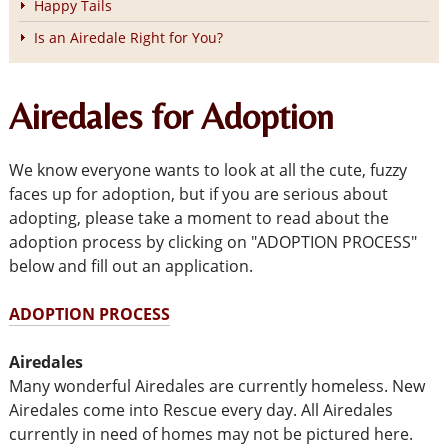
Happy Tails
Is an Airedale Right for You?
Airedales for Adoption
We know everyone wants to look at all the cute, fuzzy
faces up for adoption, but if you are serious about
adopting, please take a moment to read about the
adoption process by clicking on "ADOPTION PROCESS"
below and fill out an application.
ADOPTION PROCESS
Airedales
Many wonderful Airedales are currently homeless. New
Airedales come into Rescue every day. All Airedales
currently in need of homes may not be pictured here.