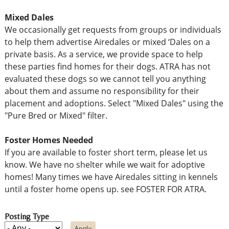
Mixed Dales
We occasionally get requests from groups or individuals
to help them advertise Airedales or mixed ‘Dales on a
private basis. As a service, we provide space to help
these parties find homes for their dogs. ATRA has not
evaluated these dogs so we cannot tell you anything
about them and assume no responsibility for their
placement and adoptions. Select "Mixed Dales" using the
"Pure Bred or Mixed" filter.
Foster Homes Needed
If you are available to foster short term, please let us
know. We have no shelter while we wait for adoptive
homes! Many times we have Airedales sitting in kennels
until a foster home opens up. see FOSTER FOR ATRA.
Posting Type