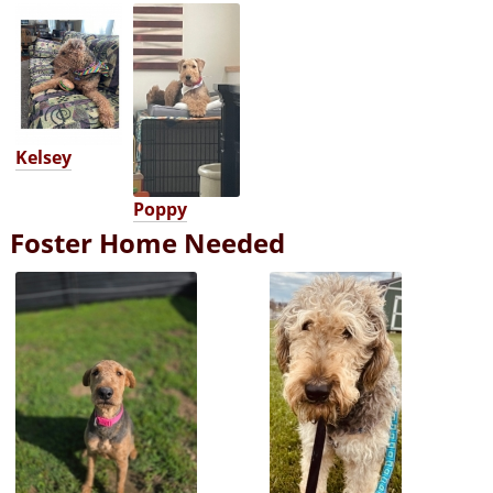
Kelsey
Poppy
Foster Home Needed