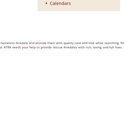
Calendars
ny homeless Airedale and provide them with quality care and love while searching for
eed. ATRA needs
your help
to provide rescue Airedales with rich, loving, and full lives.