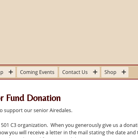
lp
Coming Events
Contact Us
Shop
our Time
For the Home
Board Members
r Fund Donation
sitions available
Stationery
Committee Contacts
 a
pplication Form
To Wear
State and Provincial Contacts
o support our senior Airedales.
Donation
 501 C3 organization. When you generously give us a donat
ow you will receive a letter in the mail stating the date and 
ter Mom
For Your Library