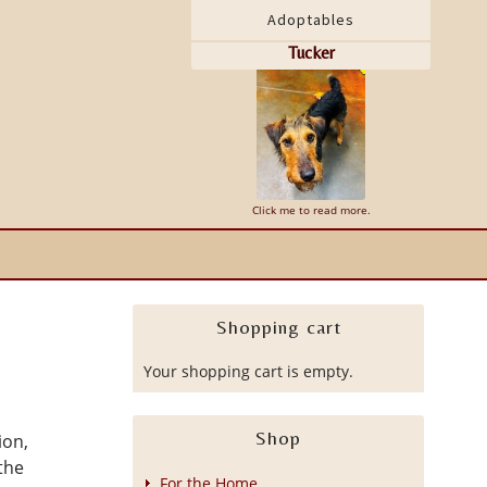
Adoptables
Tucker
Click me to read more.
Shopping cart
Your shopping cart is empty.
Shop
ion,
the
For the Home