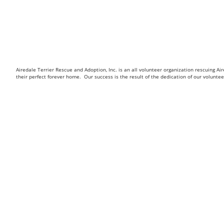
Airedale Terrier Rescue and Adoption, Inc. is an all volunteer organization rescuing 
their perfect forever home. Our success is the result of the dedication of our volunt