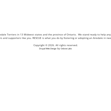
Airedale Terriers in 13 Midwest states and the province of Ontario. We stand ready to help a
eers and supporters like you. RESCUE is what you do by fostering or adopting an Airedale in n
Copyright © 2026. All rights reserved.
by
Drupal Web Design
Oxbow Labs