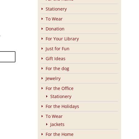
Stationery
To Wear
Donation
0
For Your Library
Just for Fun
Gift Ideas
For the dog
Jewelry
For the Office
Stationery
For the Holidays
To Wear
Jackets
For the Home