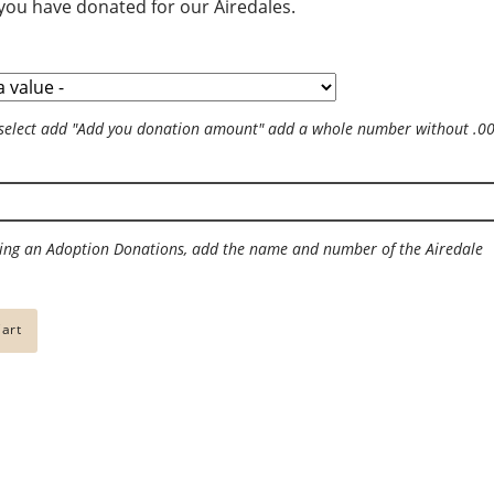
ou have donated for our Airedales.
 the word
Just for Fun
Gift Ideas
 Airedales
For the dog
select add "Add you donation amount" add a whole number without .0
- help raise more
Jewelry
elp Airedales in
For the Office
For the Holidays
ng an Adoption Donations, add the name and number of the Airedale
Gift Shop
To Wear
For the Home