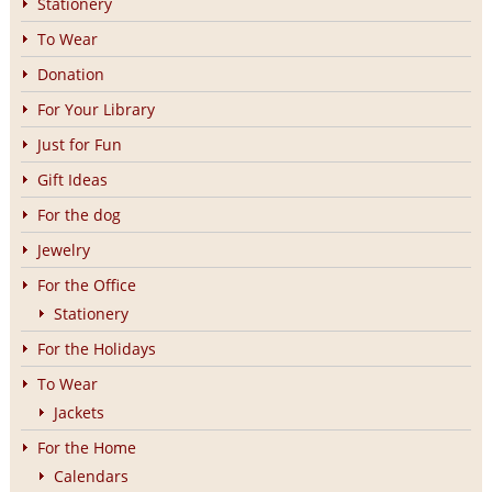
Stationery
To Wear
Donation
For Your Library
Just for Fun
Gift Ideas
For the dog
Jewelry
For the Office
Stationery
For the Holidays
To Wear
Jackets
For the Home
Calendars