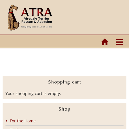
Shopping cart
Your shopping cart is empty.
Shop
For the Home