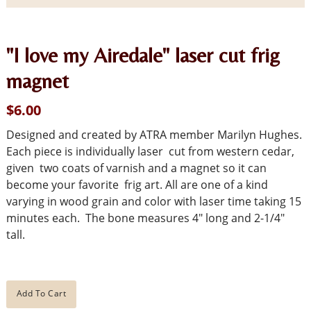
"I love my Airedale" laser cut frig
magnet
$6.00
Designed and created by ATRA member Marilyn Hughes.
Each piece is individually laser cut from western cedar,
given two coats of varnish and a magnet so it can
become your favorite frig art. All are one of a kind
varying in wood grain and color with laser time taking 15
minutes each. The bone measures 4" long and 2-1/4"
tall.