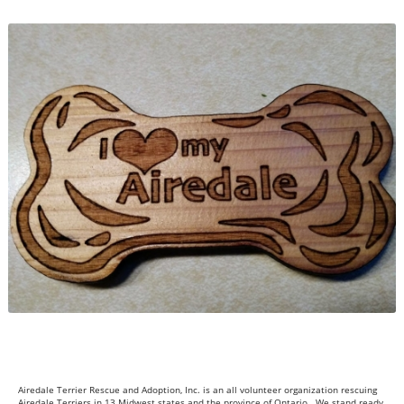
Airedale Terrier Rescue and Adoption, Inc. is an all volunteer organization rescuing
Airedale Terriers in 13 Midwest states and the province of Ontario. We stand ready