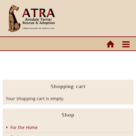
Shopping cart
Your shopping cart is empty.
Shop
For the Home