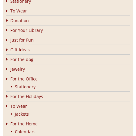
Stationery
To Wear
Donation
For Your Library
Just for Fun
Gift Ideas
For the dog
Jewelry
For the Office
Stationery
For the Holidays
To Wear
Jackets
For the Home
Calendars