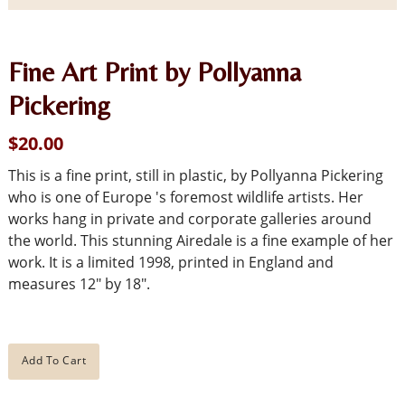
Fine Art Print by Pollyanna
Pickering
$20.00
This is a fine print, still in plastic, by Pollyanna Pickering
who is one of Europe 's foremost wildlife artists. Her
works hang in private and corporate galleries around
the world. This stunning Airedale is a fine example of her
work. It is a limited 1998, printed in England and
measures 12" by 18".