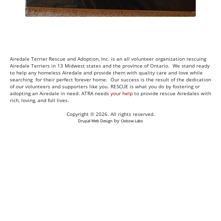
Airedale Terrier Rescue and Adoption, Inc. is an all volunteer organization rescuing
Airedale Terriers in 13 Midwest states and the province of Ontario. We stand ready
to help any homeless Airedale and provide them with quality care and love while
searching for their perfect forever home. Our success is the result of the dedication
of our volunteers and supporters like you. RESCUE is what you do by fostering or
adopting an Airedale in need. ATRA needs
your help
to provide rescue Airedales with
rich, loving, and full lives.
Copyright © 2026. All rights reserved.
by
Drupal Web Design
Oxbow Labs