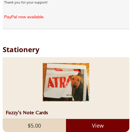
Thank you for your support!
PayPal now available.
Stationery
Fuzzy’s Note Cards
$5.00
View