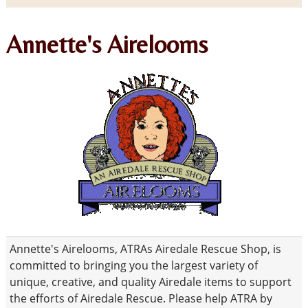
Annette's Airelooms
Annette's Airelooms, ATRAs Airedale Rescue Shop, is
committed to bringing you the largest variety of
unique, creative, and quality Airedale items to support
the efforts of Airedale Rescue. Please help ATRA by