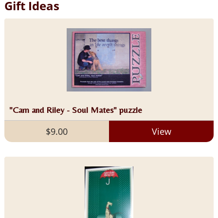
Gift Ideas
"Cam and Riley - Soul Mates" puzzle
$9.00
View