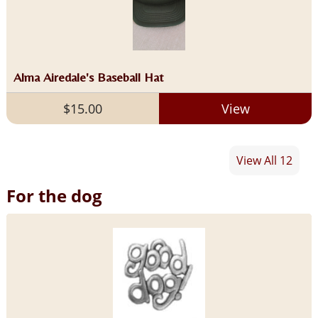
Alma Airedale's Baseball Hat
$15.00
View
View All 12
For the dog