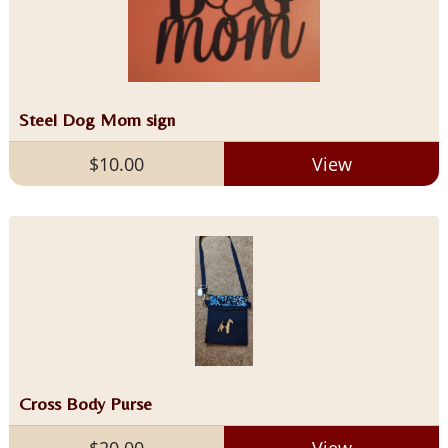
Steel Dog Mom sign
$10.00
View
Cross Body Purse
$20.00
View