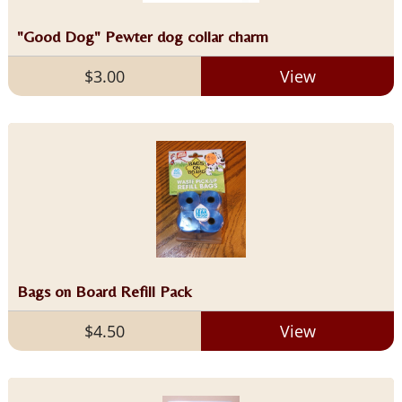
"Good Dog" Pewter dog collar charm
$3.00
View
Bags on Board Refill Pack
$4.50
View