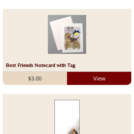
Best Friends Notecard with Tag
$3.00
View