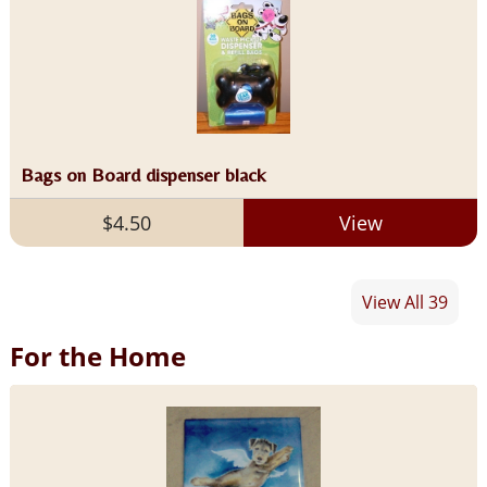
Bags on Board dispenser black
$4.50
View
View All 39
For the Home