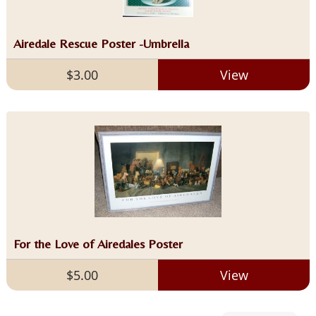
Airedale Rescue Poster -Umbrella
$3.00
View
For the Love of Airedales Poster
$5.00
View