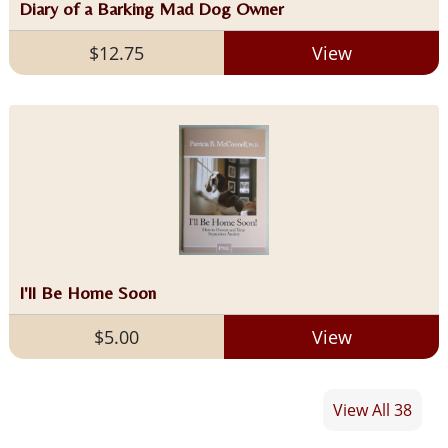
Diary of a Barking Mad Dog Owner
$12.75
View
I'll Be Home Soon
$5.00
View
View All 38