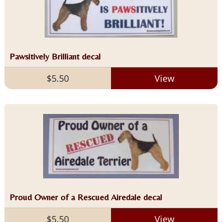
Pawsitively Brilliant decal
$5.50
View
Proud Owner of a Rescued Airedale decal
$5.50
View