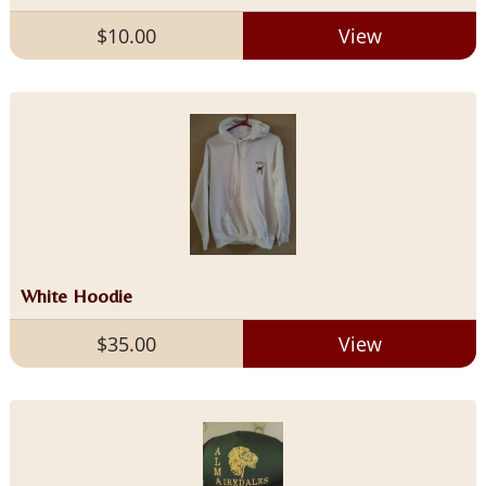
$10.00
View
White Hoodie
$35.00
View