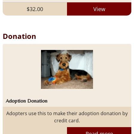
$32.00
View
Donation
Adoption Donation
Adopters use this to make their adoption donation by
credit card.
Read more