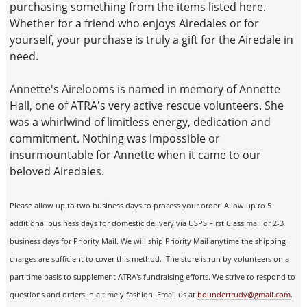
purchasing something from the items listed here.
Whether for a friend who enjoys Airedales or for
yourself, your purchase is truly a gift for the Airedale in
need.
Annette's Airelooms is named in memory of Annette
Hall, one of ATRA's very active rescue volunteers. She
was a whirlwind of limitless energy, dedication and
commitment. Nothing was impossible or
insurmountable for Annette when it came to our
beloved Airedales.
Please allow up to two business days to process your order. Allow up to 5
additional business days for domestic delivery via USPS First Class mail or 2-3
business days for Priority Mail. We will ship Priority Mail anytime the shipping
charges are sufficient to cover this method. The store is run by volunteers on a
part time basis to supplement ATRA's fundraising efforts. We strive to respond to
questions and orders in a timely fashion. Email us at
boundertrudy@gmail.com
.