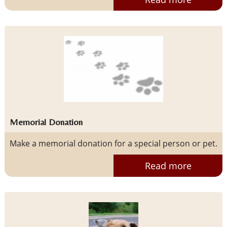
Memorial Donation
Make a memorial donation for a special person or pet.
Read more