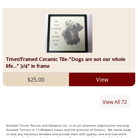
Trivet/Framed Ceramic Tile-"Dogs are not our whole
life..." 3/4" in frame
$25.00
View
View All 72
Airedale Terrier Rescue and Adoption, Inc. is an all volunteer organization rescuing
Airedale Terriers in 13 Midwest states and the province of Ontario. We stand ready
to help any homeless Airedale and provide them with quality care and love while