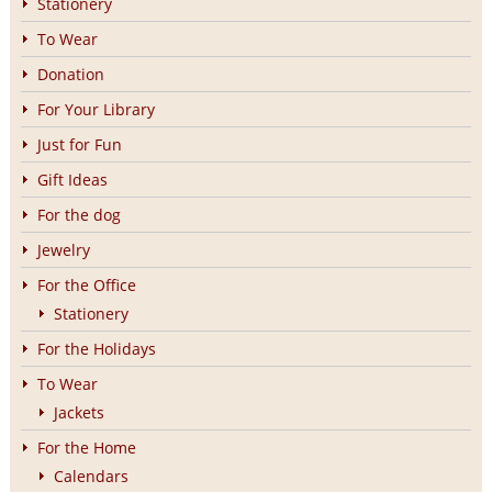
Stationery
To Wear
Donation
For Your Library
Just for Fun
Gift Ideas
For the dog
Jewelry
For the Office
Stationery
For the Holidays
To Wear
Jackets
For the Home
Calendars