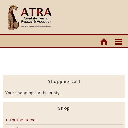
Shopping cart
Your shopping cart is empty.
Shop
For the Home