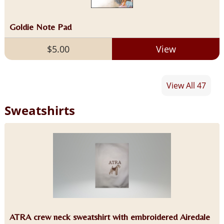
Goldie Note Pad
$5.00
View
View All 47
Sweatshirts
ATRA crew neck sweatshirt with embroidered Airedale