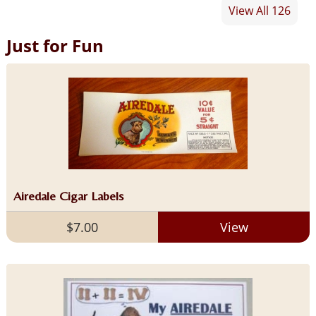
View All 126
Just for Fun
Airedale Cigar Labels
$7.00
View