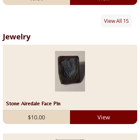
View All 15
Jewelry
Stone Airedale Face Pin
$10.00
View