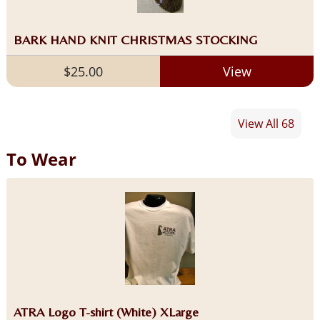
BARK HAND KNIT CHRISTMAS STOCKING
$25.00
View
View All 68
To Wear
ATRA Logo T-shirt (White) XLarge