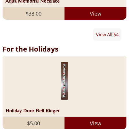
Aqua Memorial Necklace
$38.00
View
View All 64
For the Holidays
Holiday Door Bell Ringer
$5.00
View