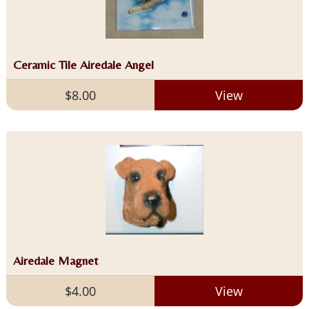
Ceramic Tile Airedale Angel
$8.00
View
Airedale Magnet
$4.00
View