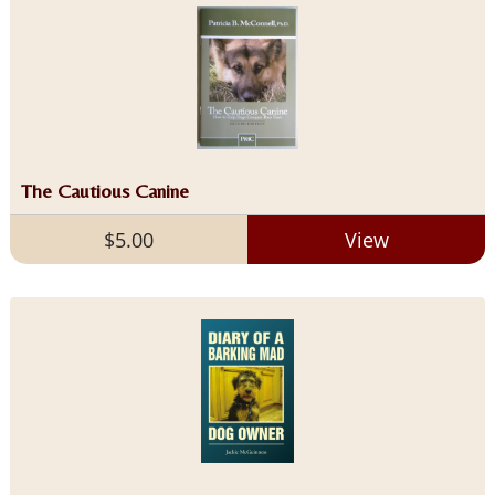
The Cautious Canine
$5.00
View