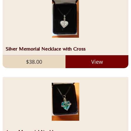
Silver Memorial Necklace with Cross
$38.00
View