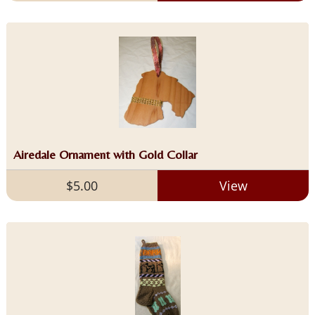
Airedale Ornament with Gold Collar
$5.00
View