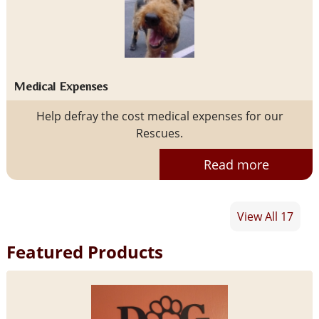
Medical Expenses
Help defray the cost medical expenses for our
Rescues.
Read more
View All 17
Featured Products