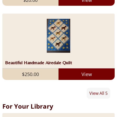
Beautiful Handmade Airedale Quilt
$250.00
View
View All 5
For Your Library