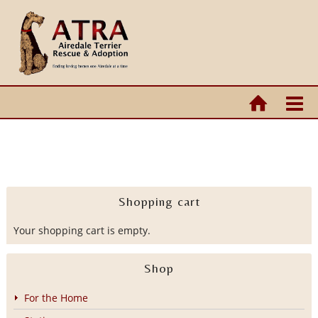
Shopping cart
Your shopping cart is empty.
Shop
For the Home