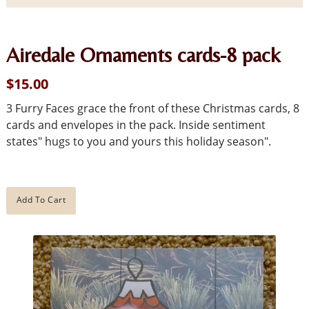
Airedale Ornaments cards-8 pack
$15.00
3 Furry Faces grace the front of these Christmas cards, 8
cards and envelopes in the pack. Inside sentiment
states" hugs to you and yours this holiday season".