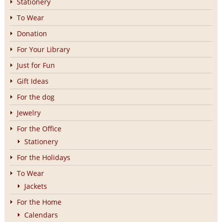
Stationery
To Wear
Donation
For Your Library
Just for Fun
Gift Ideas
For the dog
Jewelry
For the Office
Stationery
For the Holidays
To Wear
Jackets
For the Home
Calendars