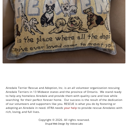
Airedale Terrier Rescue and Adoption, Inc. is an all volunteer organization rescuing
Airedale Terriers in 13 Midwest states and the province of Ontario. We stand ready
to help any homeless Airedale and provide them with quality care and love while
searching for their perfect forever home. Our success is the result of the dedication
of our volunteers and supporters like you. RESCUE is what you do by fostering or
adopting an Airedale in need. ATRA needs
your help
to provide rescue Airedales with
rich, loving, and full lives.
Copyright © 2026. All rights reserved.
by
Drupal Web Design
Oxbow Labs