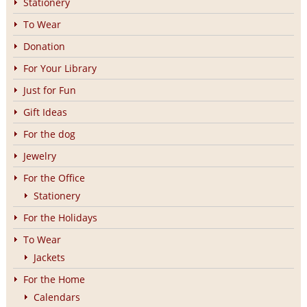
Stationery
To Wear
Donation
For Your Library
Just for Fun
Gift Ideas
For the dog
Jewelry
For the Office
Stationery
For the Holidays
To Wear
Jackets
For the Home
Calendars