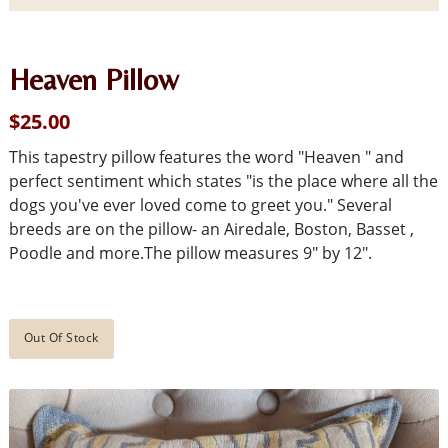
Heaven Pillow
$25.00
This tapestry pillow features the word "Heaven " and
perfect sentiment which states "is the place where all the
dogs you've ever loved come to greet you." Several
breeds are on the pillow- an Airedale, Boston, Basset ,
Poodle and more.The pillow measures 9" by 12".