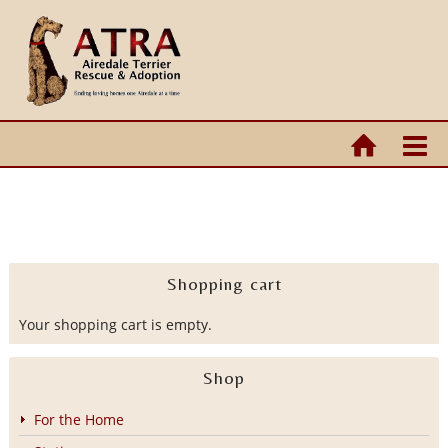
Shopping cart
Your shopping cart is empty.
Shop
For the Home