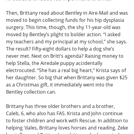
Then, Brittany read about Bentley in Aire-Mail and was
moved to begin collecting funds for his hip dysplasia
surgery. This time, though, the shy 11-year-old was
moved by Bentley’s plight to bolder action. “I asked
my teachers and my principal at my school,” she says.
The result? Fifty-eight dollars to help a dog she’s
never met. Next on Britt’s agenda? Raising money to
help Stella, the Airedale puppy accidentally
electrocuted. “She has a real big heart,” Krista says of
her daughter. So big that when Brittany was given $25
as a Christmas gift, it immediately went into the
Bentley collection can.
Brittany has three older brothers and a brother,
Caleb, 6, who also has FAS. Krista and John continue
to foster children and work with Rescue. In addition to
helping ’dales, Brittany loves horses and reading. Zeke