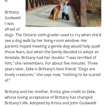
H
Brittany
Godwald
t was
afraid of
dogs. The Ontario sixth-grader used to cry when she’d
see a dog walk by her living-room window. Her
parents hoped meeting a gentle dog would help quell
those fears, but when the family decided to adopt an
Airedale, Brittany had her doubts: “I was terrified of
him,” she remembers. For about five minutes. Three
years later, Zeke is Brittany’s best friend. “Dogs are
lovely creatures,” she says now, “nothing to be scared
of.”
Brittany and her mother, Krista, give credit to Zeke,
whose loving acceptance of Brittany has changed
Brittany’s life. Adopted by Krista and John Godwaldt