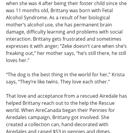
when she was 4 after being their foster child since she
was 11 months old, Brittany was born with Fetal
Alcohol Syndrome. As a result of her biological
mother’s alcohol use, she has permanent brain
damage, difficulty learning and problems with social
interaction. Brittany gets frustrated and sometimes
expresses it with anger; “Zeke doesn’t care when she’s
freaking out,” her mother says, “he’s still there, he still
loves her.”
“The dog is the best thing in the world for her,” Krista
says, “They’re like twins. They love each other.”
That love and acceptance from a rescued Airedale has
helped Brittany reach out to the help the Rescue
world. When AireCanada began their Pennies for
Airedales campaign, Brittany got involved. She
created a collection can, hand-decorated with
Airedales and raised $53 in pennies and dimes.