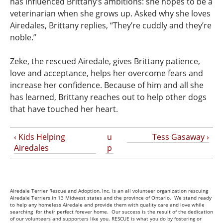
has influenced Brittany’s ambitions: she hopes to be a
veterinarian when she grows up. Asked why she loves
Airedales, Brittany replies, “They’re cuddly and they’re
noble.”
Zeke, the rescued Airedale, gives Brittany patience,
love and acceptance, helps her overcome fears and
increase her confidence. Because of him and all she
has learned, Brittany reaches out to help other dogs
that have touched her heart.
‹ Kids Helping
u
Tess Gasaway ›
Airedales
p
Airedale Terrier Rescue and Adoption, Inc. is an all volunteer organization rescuing
Airedale Terriers in 13 Midwest states and the province of Ontario. We stand ready
to help any homeless Airedale and provide them with quality care and love while
searching for their perfect forever home. Our success is the result of the dedication
of our volunteers and supporters like you. RESCUE is what you do by fostering or