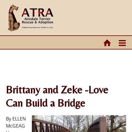
Brittany and Zeke -Love
Can Build a Bridge
By ELLEN
McGEAG