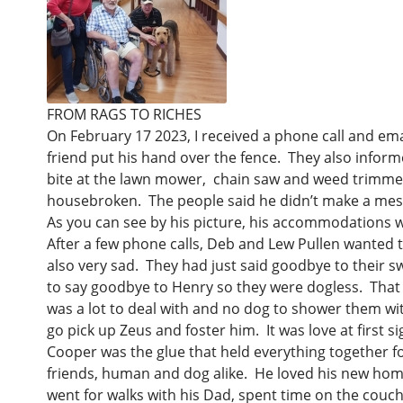
Keeping Your Pet Safe on July
Is an Airedale Right for You?
Help spread
4th
The Library
Lost and Found
Kids Helping
In Loving Memory of
FROM RAGS TO RICHES
Chewy.com -
On February 17 2023, I received a phone call and ema
How to Surrender an Airedale
dollars to h
friend put his hand over the fence. They also infor
need!
bite at the lawn mower, chain saw and weed trimmer. 
housebroken. The people said he didn’t make a mess 
Girlfriends 
As you can see by his picture, his accommodations w
After a few phone calls, Deb and Lew Pullen wanted 
also very sad. They had just said goodbye to their sw
to say goodbye to Henry so they were dogless. That 
was a lot to deal with and no dog to shower them wi
go pick up Zeus and foster him. It was love at first 
Cooper was the glue that held everything together for
friends, human and dog alike. He loved his new home,
went for walks with his Dad, spent time on the couch