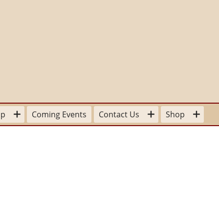
lp
Coming Events
Contact Us
Shop
our Time
For the Home
Board Members
sitions available
Stationery
Committee Contacts
 a
pplication Form
To Wear
State and Provincial Contacts
Donation
ter Mom
For Your Library