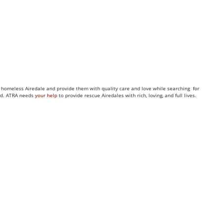
ny homeless Airedale and provide them with quality care and love while searching for
eed. ATRA needs
your help
to provide rescue Airedales with rich, loving, and full lives.