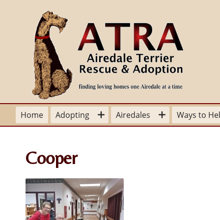
Home
Adopting
Airedales
Ways to He
Adoption Process
Sit Stay Learn
Volunteer Y
Cooper
Airedales and Children
Grooming
Volunteer po
Available for Adoption
Dangers of Leaving Your Pet in
Volunteer A
Parked Car
Adoption-Foster Application
Donate
Airedales and Children
Happy Tails
From a Fos