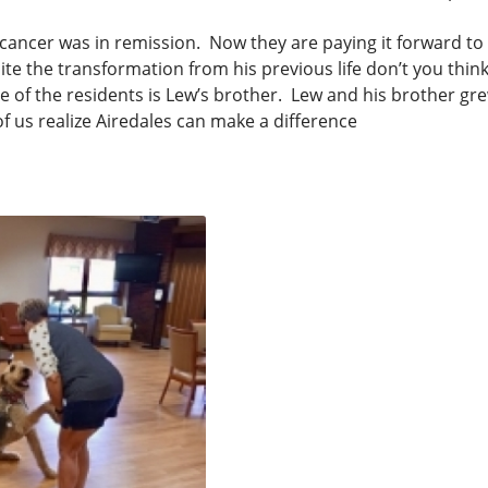
cancer was in remission. Now they are paying it forward to
e the transformation from his previous life don’t you thin
e of the residents is Lew’s brother. Lew and his brother gre
f us realize Airedales can make a difference