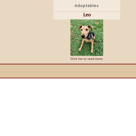
Adoptables
Leo
Click me to read more.