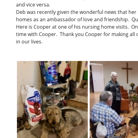
and vice versa.
Deb was recently given the wonderful news that her 
homes as an ambassador of love and friendship. Quit
Here is Cooper at one of his nursing home visits. On
time with Cooper. Thank you Cooper for making all o
in our lives.