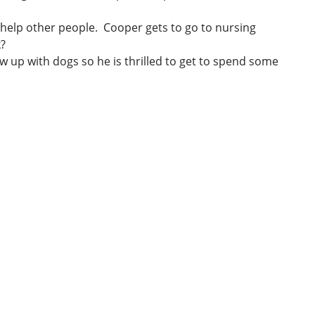
 help other people. Cooper gets to go to nursing
k?
w up with dogs so he is thrilled to get to spend some