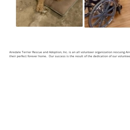
Airedale Terrier Rescue and Adoption, Inc. is an all volunteer organization rescuing 
their perfect forever home. Our success is the result of the dedication of our volunt