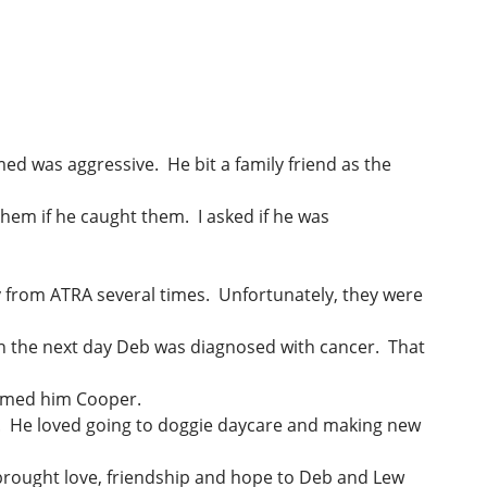
med was aggressive. He bit a family friend as the
hem if he caught them. I asked if he was
y from ATRA several times. Unfortunately, they were
en the next day Deb was diagnosed with cancer. That
y named him Cooper.
ife. He loved going to doggie daycare and making new
 brought love, friendship and hope to Deb and Lew