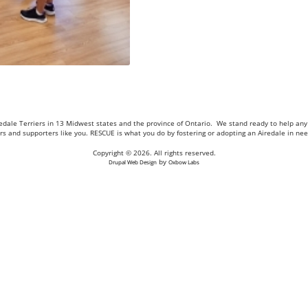
Airedale Terriers in 13 Midwest states and the province of Ontario. We stand ready to help a
eers and supporters like you. RESCUE is what you do by fostering or adopting an Airedale in n
Copyright © 2026. All rights reserved.
by
Drupal Web Design
Oxbow Labs