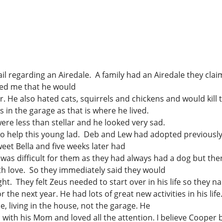
 the word
Just for Fun
Gift Ideas
 Airedales
For the dog
- help raise more
Jewelry
il regarding an Airedale. A family had an Airedale they clai
elp Airedales in
med me that he would
For the Office
He also hated cats, squirrels and chickens and would kill t
For the Holidays
in the garage as that is where he lived.
Gift Shop
ere less than stellar and he looked very sad.
To Wear
to help this young lad. Deb and Lew had adopted previousl
eet Bella and five weeks later had
For the Home
was difficult for them as they had always had a dog but th
th love. So they immediately said they would
sight. They felt Zeus needed to start over in his life so the
 the next year. He had lots of great new activities in his l
 living in the house, not the garage. He
 with his Mom and loved all the attention. I believe Cooper